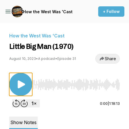
+ Follow
How the West Was 'Cast
How the West Was 'Cast
Little Big Man (1970)
Share
August 10, 2023
•
A podcast
•
Episode 31
Use Left/Right to seek, Home/End to jump to st
0:00
|
1:18:13
Show Notes