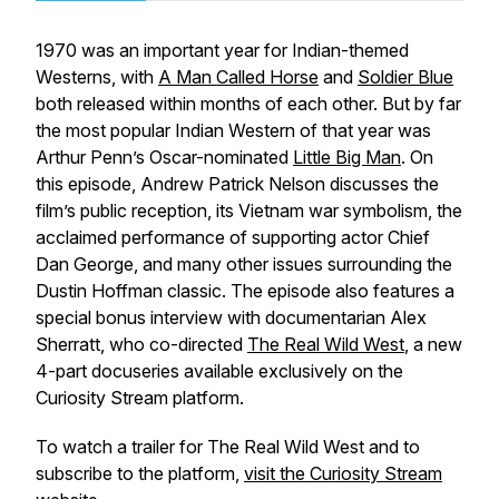
1970 was an important year for Indian-themed
Westerns, with
A Man Called Horse
and
Soldier Blue
both released within months of each other. But by far
the most popular Indian Western of that year was
Arthur Penn’s Oscar-nominated
Little Big Man
. On
this episode, Andrew Patrick Nelson discusses the
film’s public reception, its Vietnam war symbolism, the
acclaimed performance of supporting actor Chief
Dan George, and many other issues surrounding the
Dustin Hoffman classic. The episode also features a
special bonus interview with documentarian Alex
Sherratt, who co-directed
The Real Wild West
, a new
4-part docuseries available exclusively on the
Curiosity Stream platform.
To watch a trailer for
The Real Wild West
and to
subscribe to the platform,
visit the Curiosity Stream