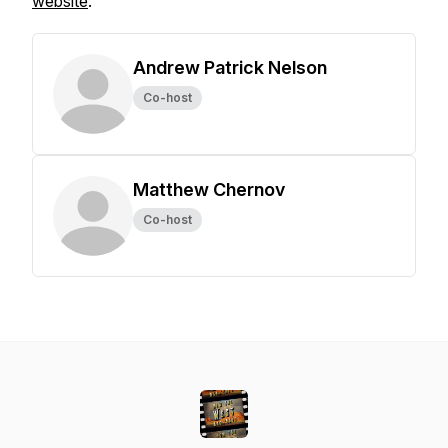
website
.
Andrew Patrick Nelson
Co-host
Matthew Chernov
Co-host