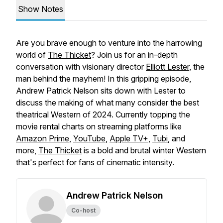
Show Notes
Are you brave enough to venture into the harrowing
world of
The Thicket
? Join us for an in-depth
conversation with visionary director
Elliott Lester
, the
man behind the mayhem! In this gripping episode,
Andrew Patrick Nelson sits down with Lester to
discuss the making of what many consider the best
theatrical Western of 2024. Currently topping the
movie rental charts on streaming platforms like
Amazon Prime
,
YouTube
,
Apple TV+
,
Tubi
, and
more,
The Thicket
is a bold and brutal winter Western
that's perfect for fans of cinematic intensity.
Andrew Patrick Nelson
Co-host