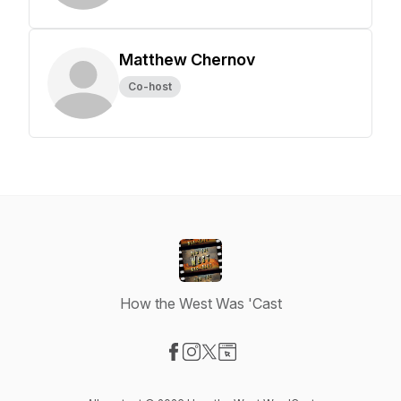
Matthew Chernov
Co-host
How the West Was 'Cast
Visit our Facebook page
Visit our Instagram page
Visit our X-com page
Visit our Website page