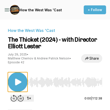
+ Follow
How the West Was 'Cast
How the West Was 'Cast
The Thicket (2024) - with Director
Elliott Lester
July 29, 2025
•
Share
Matthew Chernov & Andrew Patrick Nelson
•
Episode 42
Use Left/Right to seek, Home/End to jump to st
0:00
|
1:12:38